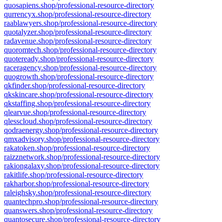
quosapiens.shop/professional-resource-directory
qurrencyx.shop/professional-resource-directory
raablawyers.shop/professional-resource-directory
quotalyzer.shop/professional-resource-directory
radavenue.shop/professional-resource-directory
quoromtech.shop/professional-resource-directory
quoteready.shop/professional-resource-directory
raceragency.shop/professional-resource-directory
quogrowth.shop/professional-resource-directory
qkfinder.shop/professional-resource-directory
qkskincare.shop/professional-resource-directory
qkstaffing.shop/professional-resource-directory
qlearvue.shop/professional-resource-directory
qlesscloud.shop/professional-resource-directory
qodraenergy.shop/professional-resource-directory
qmxadvisory.shop/professional-resource-directory
rakatoken.shop/professional-resource-directory
raizznetwork.shop/professional-resource-directory
rakiongalaxy.shop/professional-resource-directory
rakitlife.shop/professional-resource-directory
rakharbor.shop/professional-resource-directory
raleighsky.shop/professional-resource-directory
quantechpro.shop/professional-resource-directory
quanswers.shop/professional-resource-directory
quantosecure.shop/professional-resource-directory