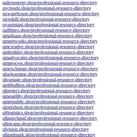
radexenergy.shop/professional-resource-directory
qyclouds.shop/professional-resource-directory
qxwarehouse.shop/professional-resource-directory
raceskill.shop/professional-resource-directory
qyassistant.shop/professional-resource-directory
radfitpro.shop/professional-resource-directory
qmailsaas.shop/professional-resource-directory
qmnetworks.shop/professional-resource-directory
qmcreative.shop/professional-resource-directory
qmholiday.shop/professional-resource-directory
qmadvocates.shop/professional-resource-directory
qmprocess.shop/professional-resource-directory
qmexchange.shop/professional-resource-directory
qluelearning.shop/professional-resource-directory
qlvantage.shop/professional-resource-directory
qmbbullion.shop/professional-resource-directory
qlprotect.shop/professional-resource-directory
qmeagility.shop/professional-resource-directory
qmrepublic.shop/professional-resource-directory
qlogixhost.shop/professional-resource-directory
qljlogistics.shop/professional-resource-directory
qllaunchpad.shop/professional-resource-directory
qlinicapp.shop/professional-resource-directory
qlvision.shop/professional-resource-directory
qllandmark.shop/professional-resource-directory