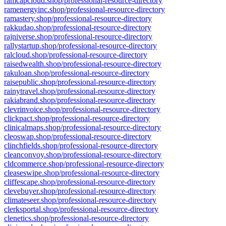
ramcapcloud.shop/professional-resource-directory
ramenergyinc.shop/professional-resource-directory
ramastery.shop/professional-resource-directory
rakkudao.shop/professional-resource-directory
rajniverse.shop/professional-resource-directory
rallystartup.shop/professional-resource-directory
ralcloud.shop/professional-resource-directory
raisedwealth.shop/professional-resource-directory
rakuloan.shop/professional-resource-directory
raisepublic.shop/professional-resource-directory
rainytravel.shop/professional-resource-directory
rakiabrand.shop/professional-resource-directory
clevrinvoice.shop/professional-resource-directory
clickpact.shop/professional-resource-directory
clinicalmaps.shop/professional-resource-directory
cleoswap.shop/professional-resource-directory
clinchfields.shop/professional-resource-directory
cleanconvoy.shop/professional-resource-directory
cldcommerce.shop/professional-resource-directory
cleaseswipe.shop/professional-resource-directory
cliffescape.shop/professional-resource-directory
clevebuyer.shop/professional-resource-directory
climateseer.shop/professional-resource-directory
clerksportal.shop/professional-resource-directory
clenetics.shop/professional-resource-directory