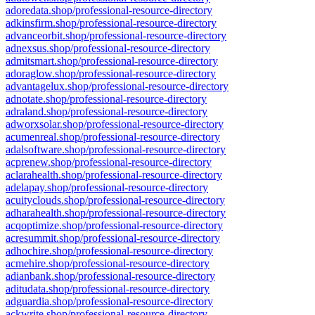
adoredata.shop/professional-resource-directory
adkinsfirm.shop/professional-resource-directory
advanceorbit.shop/professional-resource-directory
adnexsus.shop/professional-resource-directory
admitsmart.shop/professional-resource-directory
adoraglow.shop/professional-resource-directory
advantagelux.shop/professional-resource-directory
adnotate.shop/professional-resource-directory
adraland.shop/professional-resource-directory
adworxsolar.shop/professional-resource-directory
acumenreal.shop/professional-resource-directory
adalsoftware.shop/professional-resource-directory
acprenew.shop/professional-resource-directory
aclarahealth.shop/professional-resource-directory
adelapay.shop/professional-resource-directory
acuityclouds.shop/professional-resource-directory
adharahealth.shop/professional-resource-directory
acqoptimize.shop/professional-resource-directory
acresummit.shop/professional-resource-directory
adhochire.shop/professional-resource-directory
acmehire.shop/professional-resource-directory
adianbank.shop/professional-resource-directory
aditudata.shop/professional-resource-directory
adguardia.shop/professional-resource-directory
ackwrite.shop/professional-resource-directory