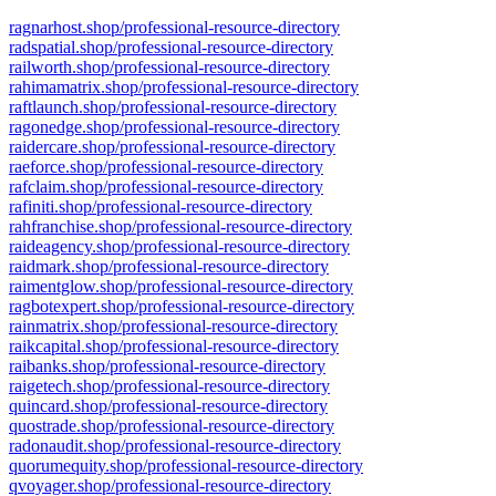
ragnarhost.shop/professional-resource-directory
radspatial.shop/professional-resource-directory
railworth.shop/professional-resource-directory
rahimamatrix.shop/professional-resource-directory
raftlaunch.shop/professional-resource-directory
ragonedge.shop/professional-resource-directory
raidercare.shop/professional-resource-directory
raeforce.shop/professional-resource-directory
rafclaim.shop/professional-resource-directory
rafiniti.shop/professional-resource-directory
rahfranchise.shop/professional-resource-directory
raideagency.shop/professional-resource-directory
raidmark.shop/professional-resource-directory
raimentglow.shop/professional-resource-directory
ragbotexpert.shop/professional-resource-directory
rainmatrix.shop/professional-resource-directory
raikcapital.shop/professional-resource-directory
raibanks.shop/professional-resource-directory
raigetech.shop/professional-resource-directory
quincard.shop/professional-resource-directory
quostrade.shop/professional-resource-directory
radonaudit.shop/professional-resource-directory
quorumequity.shop/professional-resource-directory
qvoyager.shop/professional-resource-directory