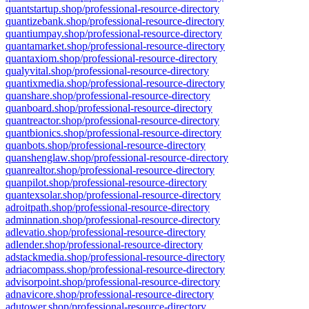
quantstartup.shop/professional-resource-directory
quantizebank.shop/professional-resource-directory
quantiumpay.shop/professional-resource-directory
quantamarket.shop/professional-resource-directory
quantaxiom.shop/professional-resource-directory
qualyvital.shop/professional-resource-directory
quantixmedia.shop/professional-resource-directory
quanshare.shop/professional-resource-directory
quanboard.shop/professional-resource-directory
quantreactor.shop/professional-resource-directory
quantbionics.shop/professional-resource-directory
quanbots.shop/professional-resource-directory
quanshenglaw.shop/professional-resource-directory
quanrealtor.shop/professional-resource-directory
quanpilot.shop/professional-resource-directory
quantexsolar.shop/professional-resource-directory
adroitpath.shop/professional-resource-directory
adminnation.shop/professional-resource-directory
adlevatio.shop/professional-resource-directory
adlender.shop/professional-resource-directory
adstackmedia.shop/professional-resource-directory
adriacompass.shop/professional-resource-directory
advisorpoint.shop/professional-resource-directory
adnavicore.shop/professional-resource-directory
adutower.shop/professional-resource-directory