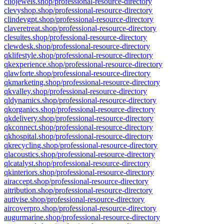
cliojewels.shop/professional-resource-directory
clevyshop.shop/professional-resource-directory
clindevgpt.shop/professional-resource-directory
claveretreat.shop/professional-resource-directory
clesuites.shop/professional-resource-directory
clewdesk.shop/professional-resource-directory
qklifestyle.shop/professional-resource-directory
qkexperience.shop/professional-resource-directory
qlawforte.shop/professional-resource-directory
qkmarketing.shop/professional-resource-directory
qkvalley.shop/professional-resource-directory
qldynamics.shop/professional-resource-directory
qkorganics.shop/professional-resource-directory
qkdelivery.shop/professional-resource-directory
qkconnect.shop/professional-resource-directory
qkhospital.shop/professional-resource-directory
qkrecycling.shop/professional-resource-directory
qlacoustics.shop/professional-resource-directory
qlcatalyst.shop/professional-resource-directory
qkinteriors.shop/professional-resource-directory
airaccept.shop/professional-resource-directory
aitribution.shop/professional-resource-directory
autivise.shop/professional-resource-directory
aircoverpro.shop/professional-resource-directory
augurmarine.shop/professional-resource-directory