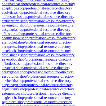
additiveheat.shop/professional-resource-directory
adaptcube.shop/professional-resource-directory
acolytica.shop/professional-resource-directory
addresstech.shop/professional-resource-directory
affluentfirm.shop/professional-resource-directory
aevumgold.shop/professional-resource-directory
aesguard.shop/professional-resource-directory
afkesports.shop/professional-resource-directory
aequitasnow.shop/professional-resource-directory
afarrocket.shop/professional-resource-directory
aerxpress.shop/professional-resource-directory
aexeltech.shop/professional-resource-directory
aestusliving.shop/professional-resource-directory
aeyerobot.shop/professional-resource-directory
affordease.shop/professional-resource-directory
aevochat.shop/professional-resource-directory
aeraxglobal.shop/professional-resource-directory
aesopfunds.shop/professional-resource-directory
aevhealth.shop/professional-resource-directory
aegeanagri.shop/professional-resource-directory
aegisluxury.shop/professional-resource-directory
aetonescrow.shop/professional-resource-directory
aegletech.shop/professional-resource-directory
rajbiotech.shop/professional-resource-directory